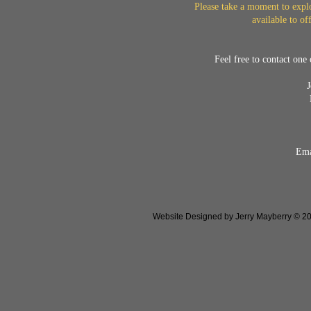
Please take a moment to explo
available to of
Feel free to contact one 
Ema
Website Designed
by Jerry Mayberry © 