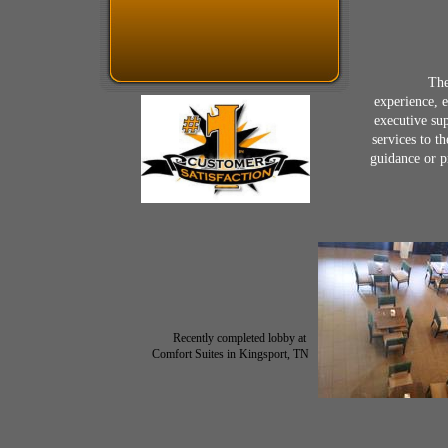
​
The
experience, 
executive su
services to t
guidance or p
​Recently completed lobby at
Comfort Suites in Kingsport, TN