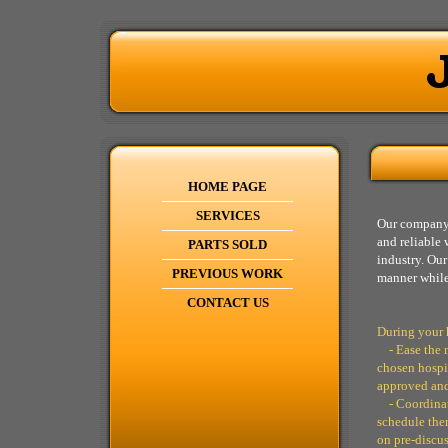
HOME PAGE
SERVICES
Our company 
and reliable 
PARTS SOLD
industry. Our
PREVIOUS WORK
manner while
CONTACT US
During your 
- Ease the m
chosen hospit
approved and
- Coordinate
schedule them
on pre-discu